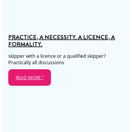
PRACTICE, A NECESSITY. A LICENCE, A
FORMALITY.
skipper with a licence or a qualified skipper?
Practically all discussions
READ MORE "