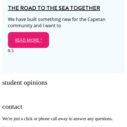
THE ROAD TO THE SEA TOGETHER
We have built something new for the Capetan
community and I want to
READ MORE "
student opinions
contact
We're just a click or phone call away to answer any questions.