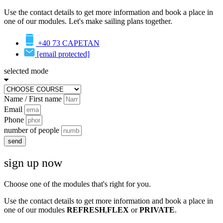
Use the contact details to get more information and book a place in
one of our modules. Let's make sailing plans together.
+40 73 CAPETAN
[email protected]
selected mode
Name / First name
Email
Phone
number of people
send
sign up now
Choose one of the modules that's right for you.
Use the contact details to get more information and book a place in
one of our modules
REFRESH
,
FLEX
or
PRIVATE
.