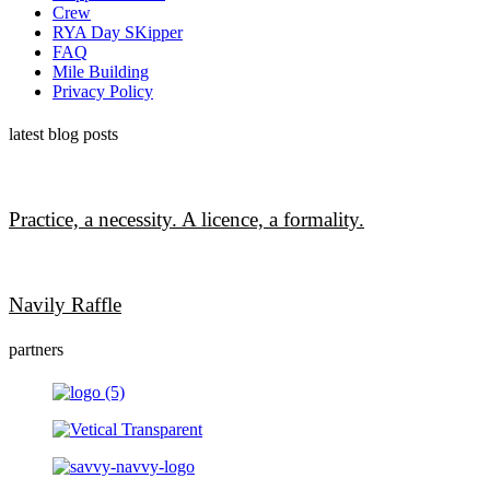
Crew
RYA Day SKipper
FAQ
Mile Building
Privacy Policy
latest blog posts
Practice, a necessity. A licence, a formality.
Navily Raffle
partners