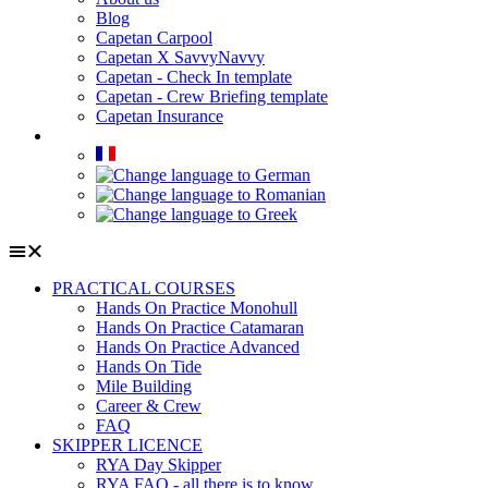
Blog
Capetan Carpool
Capetan X SavvyNavvy
Capetan - Check In template
Capetan - Crew Briefing template
Capetan Insurance
PRACTICAL COURSES
Hands On Practice Monohull
Hands On Practice Catamaran
Hands On Practice Advanced
Hands On Tide
Mile Building
Career & Crew
FAQ
SKIPPER LICENCE
RYA Day Skipper
RYA FAQ - all there is to know