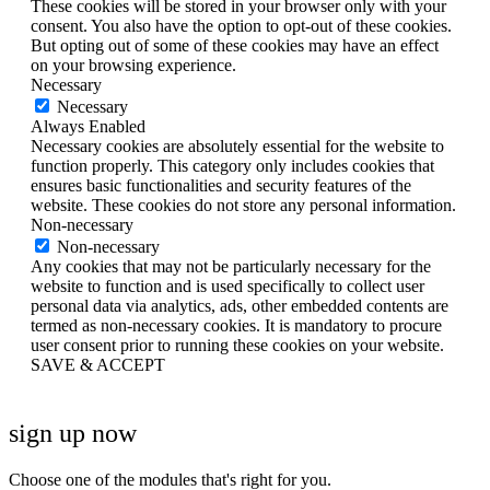
These cookies will be stored in your browser only with your
consent. You also have the option to opt-out of these cookies.
But opting out of some of these cookies may have an effect
on your browsing experience.
Necessary
Necessary
Always Enabled
Necessary cookies are absolutely essential for the website to
function properly. This category only includes cookies that
ensures basic functionalities and security features of the
website. These cookies do not store any personal information.
Non-necessary
Non-necessary
Any cookies that may not be particularly necessary for the
website to function and is used specifically to collect user
personal data via analytics, ads, other embedded contents are
termed as non-necessary cookies. It is mandatory to procure
user consent prior to running these cookies on your website.
SAVE & ACCEPT
sign up now
Choose one of the modules that's right for you.