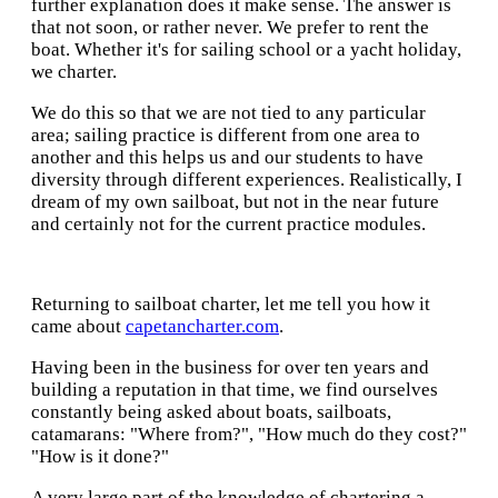
further explanation does it make sense. The answer is
that not soon, or rather never. We prefer to rent the
boat. Whether it's for sailing school or a yacht holiday,
we charter.
We do this so that we are not tied to any particular
area; sailing practice is different from one area to
another and this helps us and our students to have
diversity through different experiences. Realistically, I
dream of my own sailboat, but not in the near future
and certainly not for the current practice modules.
Returning to sailboat charter, let me tell you how it
came about
capetancharter.com
.
Having been in the business for over ten years and
building a reputation in that time, we find ourselves
constantly being asked about boats, sailboats,
catamarans: "Where from?", "How much do they cost?"
"How is it done?"
A very large part of the knowledge of chartering a