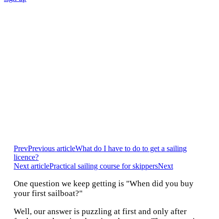
HOW CAN I CHARTER A
SAILBOAT OR
CATAMARAN
Prev
Previous article
What do I have to do to get a sailing
licence?
Next article
Practical sailing course for skippers
Next
One question we keep getting is "When did you buy
your first sailboat?"
Well, our answer is puzzling at first and only after