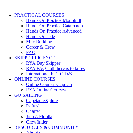
PRACTICAL COURSES
Hands On Practice Monohull
Hands On Practice Catamaran
Hands On Practice Advanced
Hands On Tide
Mile Building
Career & Crew
FAQ
SKIPPER LICENCE
RYA Day Skipper
RYA FAQ - all there is to know
International ICC C/D/S
ONLINE COURSES
Online Courses Capetan
RYA Online Courses
GO SAILING
Capetan eXplore
Refresh
Charter
Join A Flotilla
Crewfinder
RESOURCES & COMMUNITY
About us