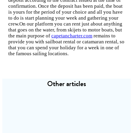
deposit according to the contract issued at the time of
confirmation. Once the deposit has been paid, the boat
is yours for the period of your choice and all you have
to do is start planning your week and gathering your
crew.On our platform you can rent just about anything
that goes on the water, from skijets to motor boats, but
the main purpose of
capetancharter.com
remains to
provide you with sailboat rental or catamaran rental, so
that you can spend your holiday for a week in one of
the famous sailing locations.
Other articles