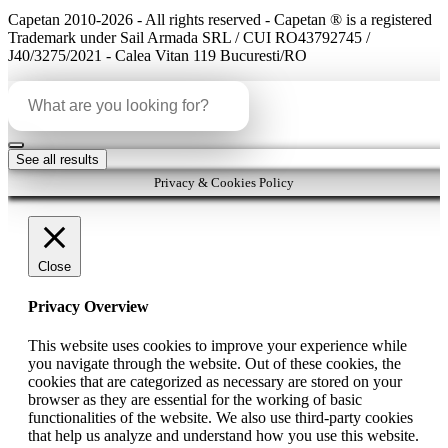
Capetan 2010-2026 - All rights reserved - Capetan ® is a registered
Trademark under Sail Armada SRL / CUI RO43792745 /
J40/3275/2021 - Calea Vitan 119 Bucuresti/RO
Search
...
See all results
Privacy & Cookies Policy
Close
Privacy Overview
This website uses cookies to improve your experience while
you navigate through the website. Out of these cookies, the
cookies that are categorized as necessary are stored on your
browser as they are essential for the working of basic
functionalities of the website. We also use third-party cookies
that help us analyze and understand how you use this website.