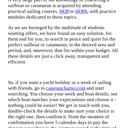
sailboat or catamaran is acquired by attending
practical sailing courses.
HOP
or
HOPA
, with practice
modules dedicated to these topics.
As we are besieged by the multitude of students
wanting offers, we have found an easy solution, for
them and for you, to search in peace and quiet for the
perfect sailboat or catamaran, in the desired area and
period, and, moreover, that fits within your budget. All
these details are just a click away, transparent and
efficient.
So, if you want a yacht holiday or a week of sailing
with friends, go to
capetancharter.com
and start
searching. You choose your week and boat details, see
which boat matches your expectations and choose it -
nothing could be easier! We get in touch with you,
double-check the details to make sure your choice is
the right one, then confirm it. From the moment of
confirmation you have 5 calendar days to pay the