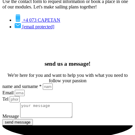
Use the contact form to request information or book a place in one
of our modules. Let's make sailing plans together!
+4 073 CAPETAN
[email protected]
send us a message!
We're here for you and want to help you with what you need to
follow your passion
name and surname *
Email
Tel
Message
send message