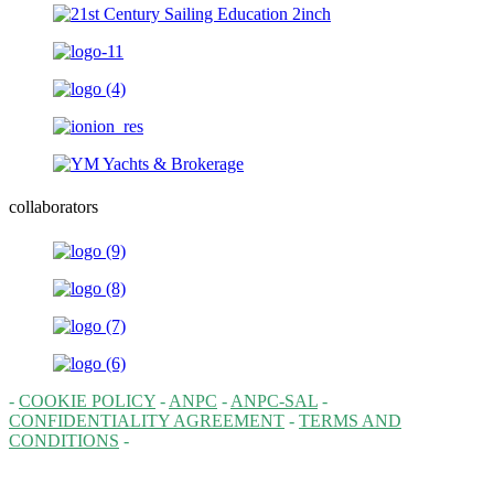
collaborators
-
COOKIE POLICY
-
ANPC
-
ANPC-SAL
-
CONFIDENTIALITY AGREEMENT
-
TERMS AND
CONDITIONS
-