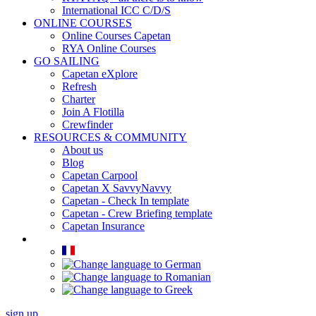
International ICC C/D/S
ONLINE COURSES
Online Courses Capetan
RYA Online Courses
GO SAILING
Capetan eXplore
Refresh
Charter
Join A Flotilla
Crewfinder
RESOURCES & COMMUNITY
About us
Blog
Capetan Carpool
Capetan X SavvyNavvy
Capetan - Check In template
Capetan - Crew Briefing template
Capetan Insurance
sign up