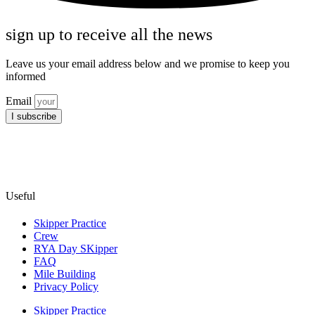
sign up to receive all the news
Leave us your email address below and we promise to keep you
informed
Email
I subscribe
Useful
Skipper Practice
Crew
RYA Day SKipper
FAQ
Mile Building
Privacy Policy
Skipper Practice