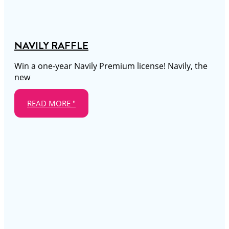
NAVILY RAFFLE
Win a one-year Navily Premium license! Navily, the
new
READ MORE "